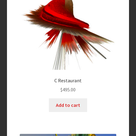
C Restaurant
$
495.00
Add to cart