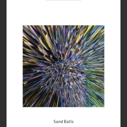
Sand Balls