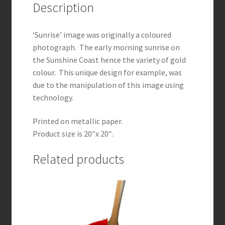
Description
‘Sunrise’ image was originally a coloured
photograph. The early morning sunrise on
the Sunshine Coast hence the variety of gold
colour. This unique design for example, was
due to the manipulation of this image using
technology.
Printed on metallic paper.
Product size is 20″x 20″.
Related products