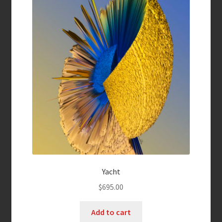
Yacht
$
695.00
Add to cart