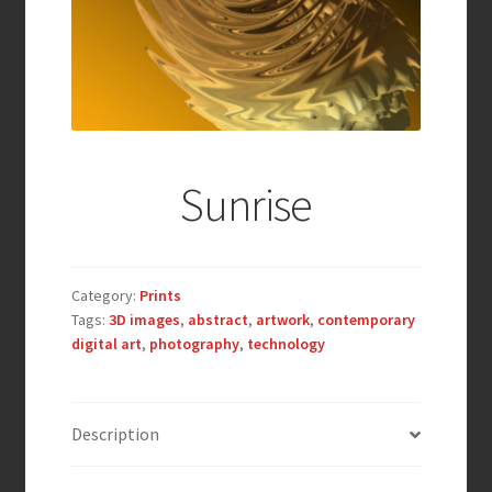
Sunrise
Category:
Prints
Tags:
3D images
,
abstract
,
artwork
,
contemporary
digital art
,
photography
,
technology
Description